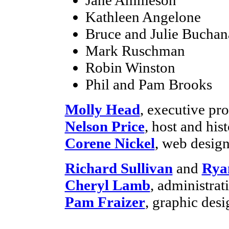
Kathleen Angelone
Bruce and Julie Buchan
Mark Ruschman
Robin Winston
Phil and Pam Brooks
Molly Head
, executive p
Nelson Price
, host and his
Corene Nickel
, web desig
Richard Sullivan
and
Rya
Cheryl Lamb
, administra
Pam Fraizer
, graphic desi