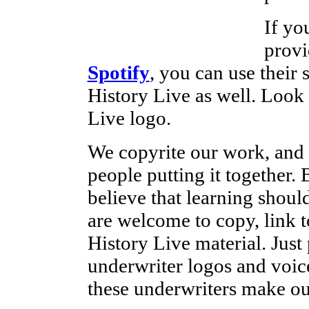
If yo
provi
Spotify
, you can use their 
History Live as well. Look
Live logo.
We copyrite our work, and 
people putting it together
believe that learning shoul
are welcome to copy, link t
History Live material. Just 
underwriter logos and voice
these underwriters make ou