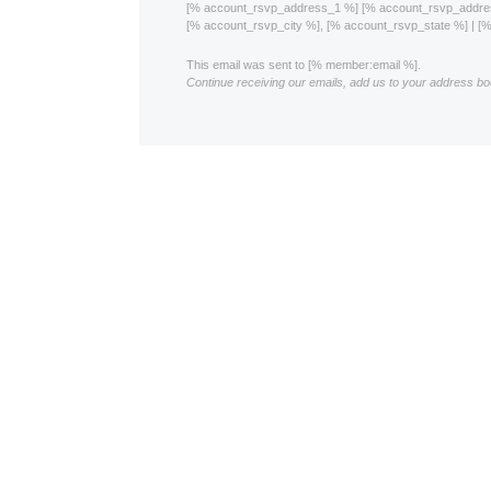
[% account_rsvp_address_1 %] [% account_rsvp_addr
[% account_rsvp_city %], [% account_rsvp_state %] | 
This email was sent to [% member:email %].
Continue receiving our emails, add us to your address bo