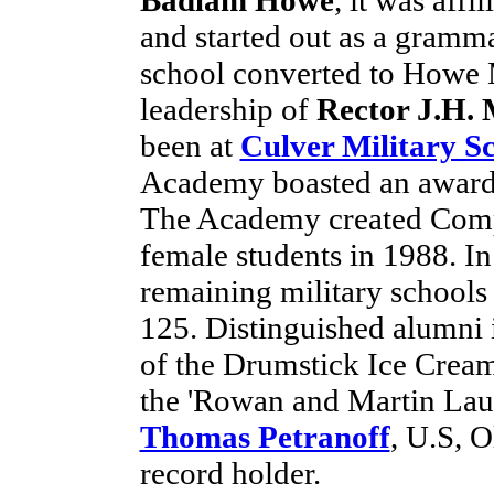
and started out as a gramm
school converted to Howe 
leadership of
Rector J.H.
been at
Culver Military S
Academy boasted an award
The Academy created Compa
female students in 1988. I
remaining military schools
125. Distinguished alumni
of the Drumstick Ice Crea
the 'Rowan and Martin Laug
Thomas Petranoff
, U.S, 
record holder.