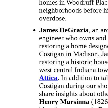
homes in Woodruff Place
neighborhoods before h
overdose.
James DeGrazia
, an ar
engineer who owns and 
restoring a home design
Costigan in Madison. Ja
restoring a historic hous
west central Indiana to
Attica
. In addition to t
Costigan during our sho
share insights about oth
Henry Mursinna
(1826