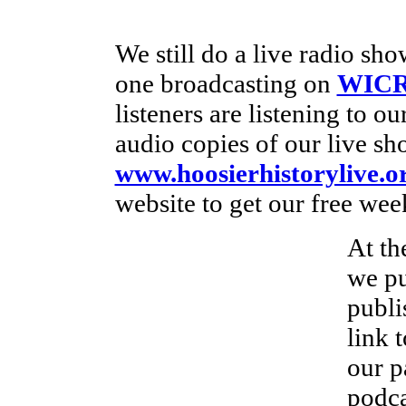
We still do a live radio s
one broadcasting on
WICR
listeners are listening to o
audio copies of our live sh
www.hoosierhistorylive.o
website to get our free wee
At th
we pu
publi
link 
our p
podca