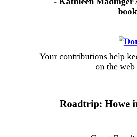
- Kathleen Madinger 
book
Your contributions help ke
on the web 
Roadtrip: Howe i