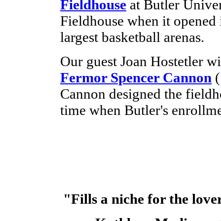
Fieldhouse
at Butler Unive
Fieldhouse when it opened i
largest basketball arenas.
Our guest Joan Hostetler wil
Fermor Spencer Cannon
(
Cannon designed the fieldho
time when Butler's enrollm
"Fills a niche for the love