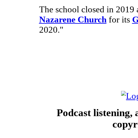
The school closed in 2019 
Nazarene Church
for its
G
2020."
Podcast listening,
copyr