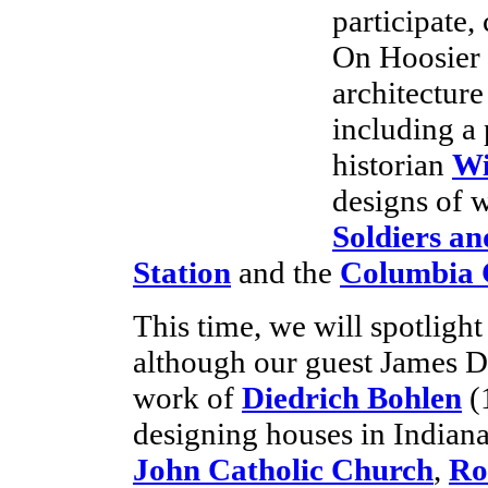
participate,
On Hoosier 
architecture
including a
historian
Wi
designs of w
Soldiers a
Station
and the
Columbia 
This time, we will spotlight 
although our guest James De
work of
Diedrich Bohlen
(
designing houses in Indiana
John Catholic Church
,
Ro