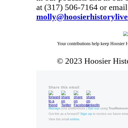
at (317) 506-7164 or email 
molly@hoosierhistorylive
Your contributions help keep Hoosier H
© 2023 Hoosier Histo
Share this email
Manage
your preferences |
Opt out
using
TrueRemove
Got this as a forward?
Sign up
to receive our future emai
View this email
online
.