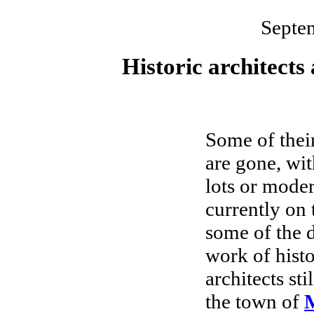
Septe
Historic architects
Some of their
are gone, wi
lots or moder
currently on 
some of the d
work of histo
architects sti
the town of