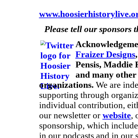
www.hoosierhistorylive.o
Please tell our sponsors 
Acknowledgeme
Fraizer Designs
Pensis, Maddie F
and many other 
organizations.
We are inde
supporting through organiz
individual contribution, ei
our newsletter or
website
, 
sponsorship, which includes
in our podcasts and in our 