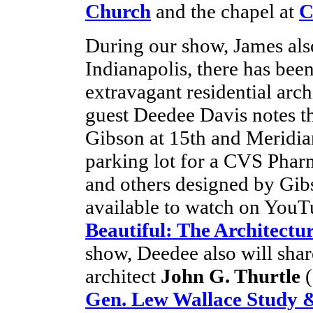
Church
and the chapel at
C
During our show, James also
Indianapolis, there has been
extravagant residential arc
guest Deedee Davis notes t
Gibson at 15th and Meridian
parking lot for a CVS Phar
and others designed by Gibs
available to watch on Yo
Beautiful: The Architectu
show, Deedee also will shar
architect
John G. Thurtle
(
Gen. Lew Wallace Study