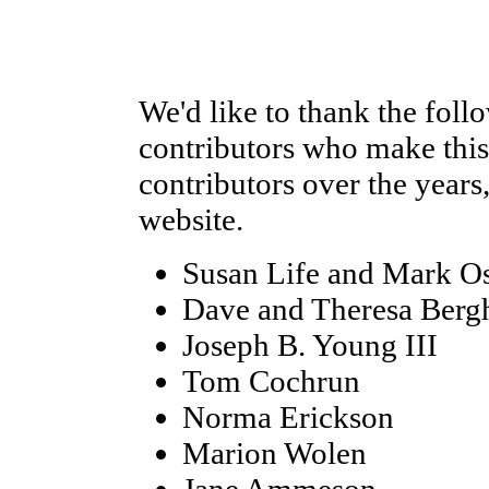
We'd like to thank the foll
contributors who make this 
contributors over the years
website.
Susan Life and Mark O
Dave and Theresa Berg
Joseph B. Young III
Tom Cochrun
Norma Erickson
Marion Wolen
Jane Ammeson