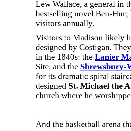
Lew Wallace, a general in t
bestselling novel Ben-Hur; 
visitors annually.
Visitors to Madison likely 
designed by Costigan. They 
in the 1840s: the
Lanier M
Site, and the
Shrewsbury-
for its dramatic spiral stai
designed
St. Michael the 
church where he worshippe
And the basketball arena tha