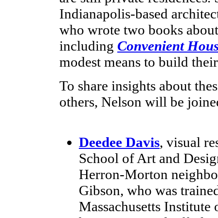
Indianapolis-based architec
who wrote two books about
including
Convenient Hous
modest means to build thei
To share insights about thes
others, Nelson will be joine
Deedee Davis
, visual r
School of Art and Design
Herron-Morton neighbor
Gibson, who was trained 
Massachusetts Institute