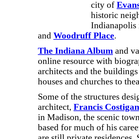
city of
Evans
historic nei
Indianapolis
and
Woodruff Place
.
The Indiana Album
and var
online resource with biogra
architects and the building
houses and churches to theat
Some of the structures desi
architect,
Francis Costiga
in Madison, the scenic tow
based for much of his care
are still private residences