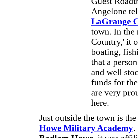
Guest Roadt
Angelone tell
LaGrange 
town. In the 
Country,' it 
boating, fis
that a perso
and well sto
funds for th
are very pro
here.
Just outside the town is th
Howe Military Academy
.
Badlam Howe
, it was affi