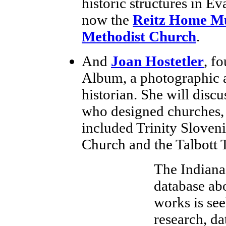
historic structures in Ev
now the
Reitz Home M
Methodist Church
.
And
Joan Hostetler
, f
Album, a photographic a
historian. She will disc
who designed churches, 
included Trinity Sloveni
Church and the Talbott T
The Indiana 
database abo
works is see
research, da