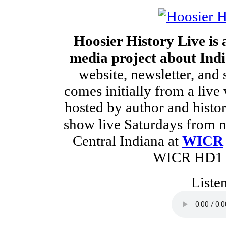
Hoosier History Live is
media project about Indi
website, newsletter, and 
comes initially from a live
hosted by author and histo
show live Saturdays from no
Central Indiana at
WICR
WICR HD1 a
Liste