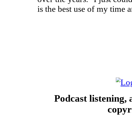
is the best use of my time 
Podcast listening,
copyr