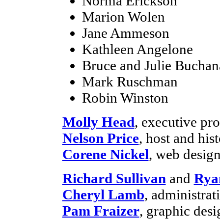
Norma Erickson
Marion Wolen
Jane Ammeson
Kathleen Angelone
Bruce and Julie Buchan
Mark Ruschman
Robin Winston
Molly Head
, executive p
Nelson Price
, host and his
Corene Nickel
, web desig
Richard Sullivan
and
Rya
Cheryl Lamb
, administra
Pam Fraizer
, graphic desi