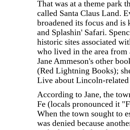
That was at a theme park t
called Santa Claus Land. E
broadened its focus and i
and Splashin' Safari. Spenc
historic sites associated w
who lived in the area from a
Jane Ammeson's other book
(Red Lightning Books); she
Live about Lincoln-related
According to Jane, the to
Fe (locals pronounced it "F
When the town sought to est
was denied because anoth