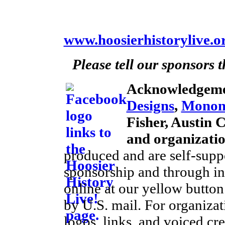
www.hoosierhistorylive.o
Please tell our sponsors 
Acknowledgeme
Designs
,
Monom
Fisher, Austin 
and organizati
produced and are self-supp
sponsorship and through ind
online at our yellow button
by U.S. mail. For organiza
logos, links, and voiced cre