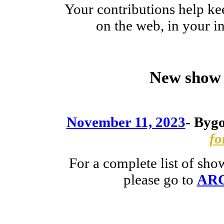
Your contributions help ke
on the web, in your 
New show 
November 11, 2023
-
Bygo
fo
For a complete list of sh
please go to
AR