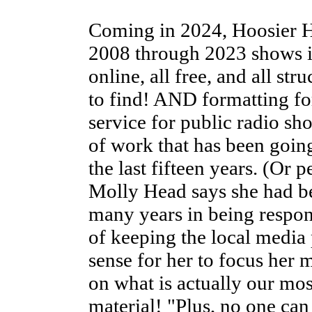
Coming in 2024, Hoosier
2008 through 2023 shows i
online, all free, and all str
to find! AND formatting for
service for public radio 
of work that has been going
the last fifteen years. (Or
Molly Head says she had be
many years in being respons
of keeping the local media
sense for her to focus her
on what is actually our mos
material! "Plus, no one can