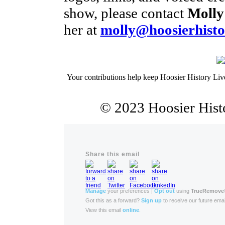
show, please contact
Molly
her at
molly@hoosierhisto
Your contributions help keep Hoosier History Liv
© 2023 Hoosier Histo
Share this email
Manage
your preferences |
Opt out
using
TrueRemove
Got this as a forward?
Sign up
to receive our future emai
View this email
online
.