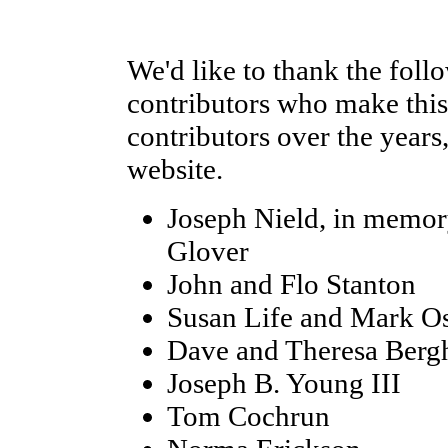
We'd like to thank the foll
contributors who make this 
contributors over the years
website.
Joseph Nield, in memor
Glover
John and Flo Stanton
Susan Life and Mark O
Dave and Theresa Berg
Joseph B. Young III
Tom Cochrun