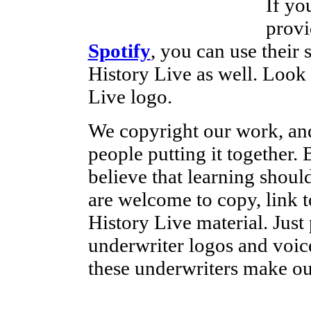
If yo
provi
Spotify
, you can use their 
History Live as well. Look
Live logo.
We copyright our work, and
people putting it together
believe that learning shoul
are welcome to copy, link t
History Live material. Just 
underwriter logos and voice
these underwriters make ou