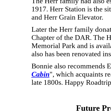
The Herr family had also e
1917. Herr Station is the si
and Herr Grain Elevator.
Later the Herr family donat
Chapter of the DAR. The H
Memorial Park and is availab
also has been renovated ins
Bonnie also recommends Er
Cabin
", which acquaints re
late 1800s. Happy Roadtri
Future Pr