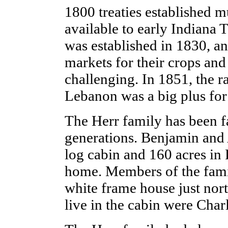
1800 treaties established m
available to early Indiana 
was established in 1830, a
markets for their crops and
challenging. In 1851, the r
Lebanon was a big plus fo
The Herr family has been f
generations. Benjamin and 
log cabin and 160 acres in 
home. Members of the famil
white frame house just nort
live in the cabin were Char