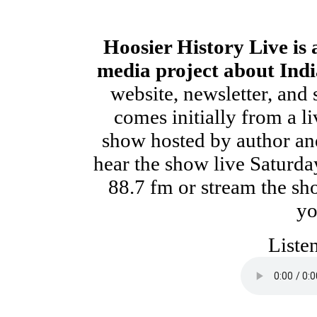
Hoosier History Live is
media project about Indi
website, newsletter, and 
comes initially from a li
show hosted by author and
hear the show live Saturd
88.7 fm or stream the s
yo
Liste