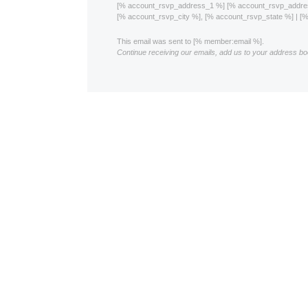
[% account_rsvp_address_1 %] [% account_rsvp_addr
[% account_rsvp_city %], [% account_rsvp_state %] | 
This email was sent to [% member:email %].
Continue receiving our emails, add us to your address bo