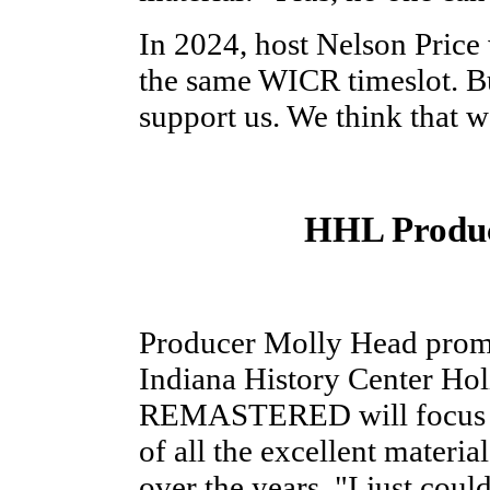
In 2024, host Nelson Price 
the same WICR timeslot. Bu
support us. We think that w
HHL Produc
Producer Molly Head pr
Indiana History Center Ho
REMASTERED will focus gr
of all the excellent materi
over the years. "I just could