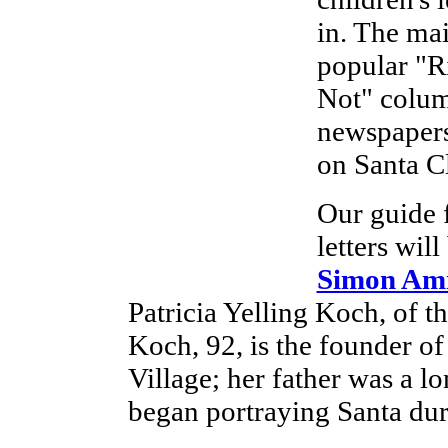
in. The mai
popular "Ri
Not" colum
newspapers 
on Santa Cl
Our guide f
letters wil
Simon Am
Patricia Yelling Koch, of t
Koch, 92, is the founder 
Village; her father was a l
began portraying Santa dur