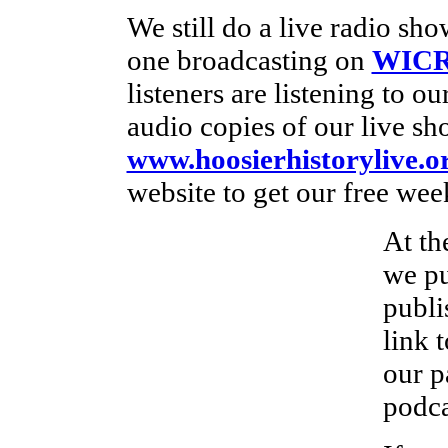
We still do a live radio s
one broadcasting on
WICR
listeners are listening to o
audio copies of our live sh
www.hoosierhistorylive.o
website to get our free wee
At th
we pu
publi
link 
our p
podca