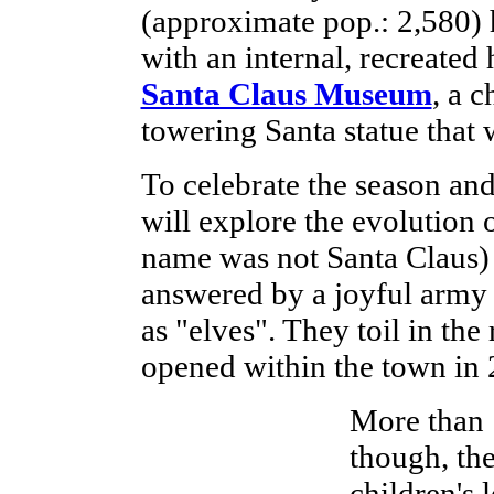
(approximate pop.: 2,580) h
with an internal, recreated 
Santa Claus Museum
, a 
towering Santa statue that 
To celebrate the season and 
will explore the evolution o
name was not Santa Claus) a
answered by a joyful arm
as "elves". They toil in the
opened within the town in 
More than 
though, th
children's 