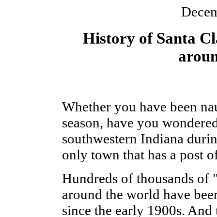
Decem
History of Santa Cl
aroun
Whether you have been naug
season, have you wondered
southwestern Indiana durin
only town that has a post o
Hundreds of thousands of "D
around the world have bee
since the early 1900s. And