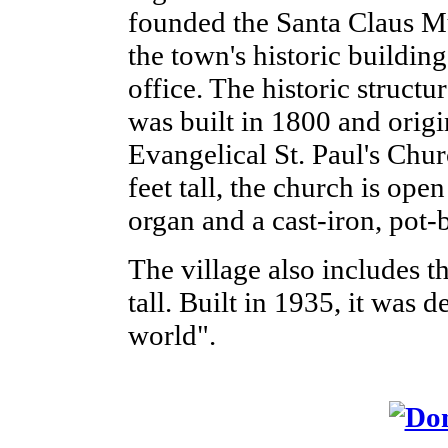
founded the Santa Claus M
the town's historic building
office. The historic struct
was built in 1800 and orig
Evangelical St. Paul's Chur
feet tall, the church is op
organ and a cast-iron, pot-b
The village also includes th
tall. Built in 1935, it was d
world".