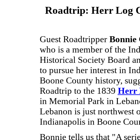
Roadtrip: Herr Log 
Guest Roadtripper
Bonnie 
who is a member of the In
Historical Society Board a
to pursue her interest in In
Boone County history, sugg
Roadtrip to the 1839
Herr 
in Memorial Park in Leban
Lebanon is just northwest 
Indianapolis in Boone Cou
Bonnie tells us that "A seri