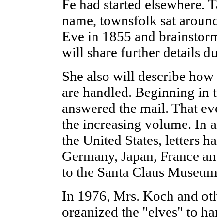
Fe had started elsewhere. 
name, townsfolk sat around
Eve in 1855 and brainstorm
will share further details d
She also will describe how t
are handled. Beginning in 
answered the mail. That ev
the increasing volume. In a
the United States, letters 
Germany, Japan, France an
to the Santa Claus Museum
In 1976, Mrs. Koch and oth
organized the "elves" to han