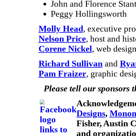
John and Florence Stan
Peggy Hollingsworth
Molly Head
, executive p
Nelson Price
, host and his
Corene Nickel
, web desig
Richard Sullivan
and
Rya
Pam Fraizer
, graphic desi
Please tell our sponsors 
Acknowledgeme
Designs
,
Monom
Fisher, Austin 
and organizati