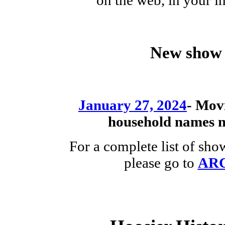
New show 
January 27, 2024
-
Movi
household names
For a complete list of sh
please go to
AR