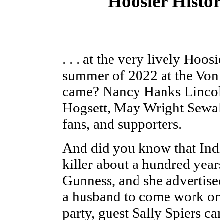
Hoosier Histor
. . . at the very lively Hoos
summer of 2022 at the Vo
came? Nancy Hanks Lincol
Hogsett, May Wright Sewall
fans, and supporters.
And did you know that Ind
killer about a hundred yea
Gunness, and she advertise
a husband to come work on 
party, guest Sally Spiers 