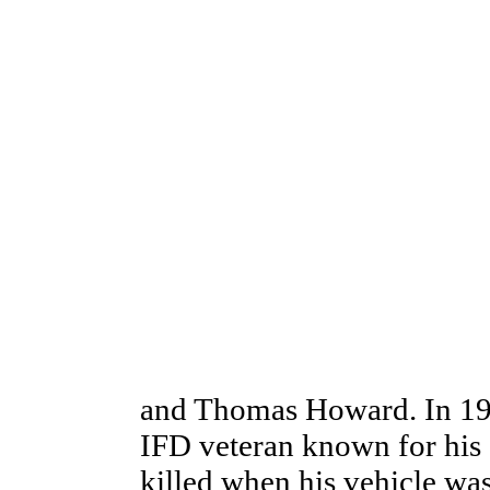
and Thomas Howard. In 19
IFD veteran known for his 
killed when his vehicle was