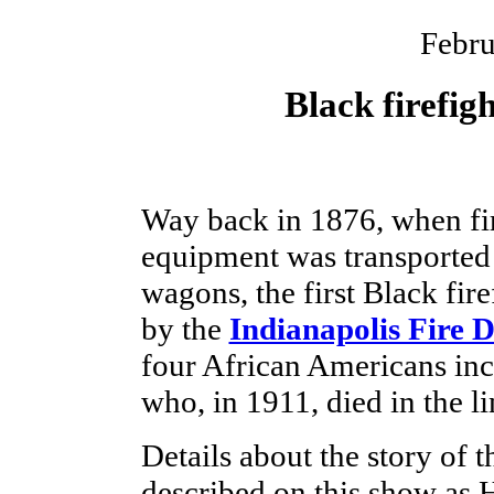
Febru
Black firefig
Way back in 1876, when fi
equipment was transported
wagons, the first Black fir
by the
Indianapolis Fire 
four African Americans incl
who, in 1911, died in the li
Details about the story of th
described on this show as 