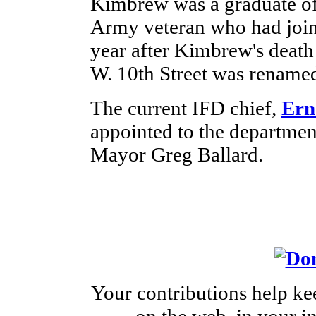
Kimbrew was a graduate of
Army veteran who had join
year after Kimbrew's death 
W. 10th Street was renamed
The current IFD chief,
Ern
appointed to the departmen
Mayor Greg Ballard.
Your contributions help ke
on the web, in your 