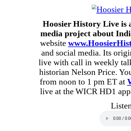
Hoosier History Live is
media project about Indi
website
www.HoosierHist
and social media. Its orig
live with call in weekly t
historian Nelson Price. Yo
from noon to 1 pm ET at
live at the WICR HD1 app 
Liste