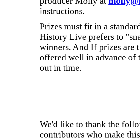
producer Molly at
molly@h
instructions.
Prizes must fit in a standa
History Live prefers to "sna
winners. And If prizes are t
offered well in advance of 
out in time.
We'd like to thank the foll
contributors who make this 