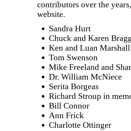
contributors over the years
website.
Sandra Hurt
Chuck and Karen Brag
Ken and Luan Marshall
Tom Swenson
Mike Freeland and Shar
Dr. William McNiece
Serita Borgeas
Richard Stroup in memo
Bill Connor
Ann Frick
Charlotte Ottinger