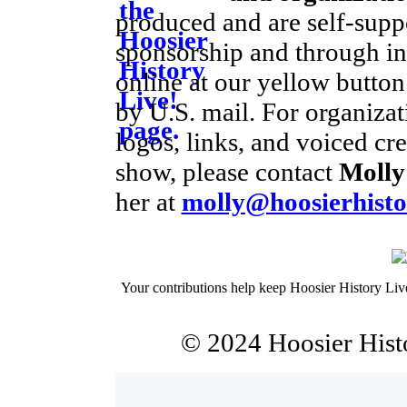
produced and are self-supp
sponsorship and through ind
online at our yellow button
by U.S. mail. For organiza
logos, links, and voiced cre
show, please contact
Molly
her at
molly@hoosierhisto
Your contributions help keep Hoosier History Liv
© 2024 Hoosier Histo