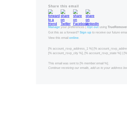
Share this email
Manage
your preferences |
Opt out
using
TrueRemove
Got this as a forward?
Sign up
to receive our future emai
View this email
online
.
[% account_rsvp_address_1 %] [% account_rsvp_addr
[% account_rsvp_city %], [% account_rsvp_state %] | 
This email was sent to [% member:email %].
Continue receiving our emails, add us to your address bo