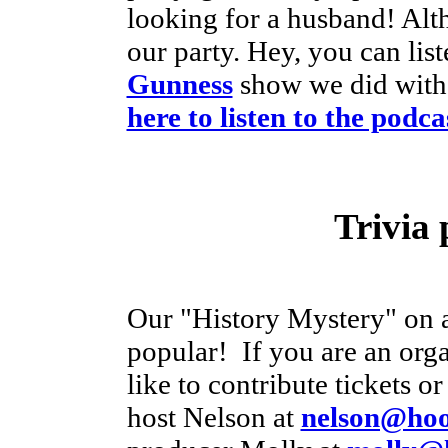
looking for a husband! Alt
our party. Hey, you can list
Gunness
show we did with
here to listen to the podca
Trivia 
Our "History Mystery" on a
popular! If you are an orga
like to contribute tickets o
host Nelson at
nelson@hoos