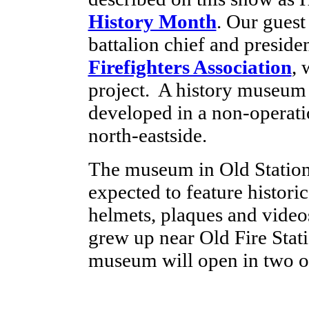
History Month
. Our guest
battalion chief and preside
Firefighters Association
, 
project. A history museum 
developed in a non-operatio
north-eastside.
The museum in Old Statio
expected to feature histori
helmets, plaques and video
grew up near Old Fire Stat
museum will open in two o