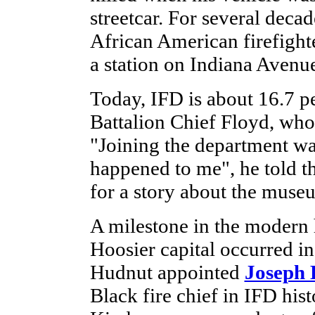
streetcar. For several deca
African American firefighte
a station on Indiana Avenu
Today, IFD is about 16.7 p
Battalion Chief Floyd, who 
"Joining the department was
happened to me", he told th
for a story about the muse
A milestone in the modern h
Hoosier capital occurred 
Hudnut appointed
Joseph
Black fire chief in IFD hist