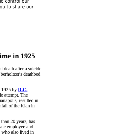
o control our
you to share our
ime in 1925
ch 1925 by
D.C.
ide attempt. The
napolis, resulted in
fall of the Klan in
 than 20 years, has
tate employee and
 who also lived in