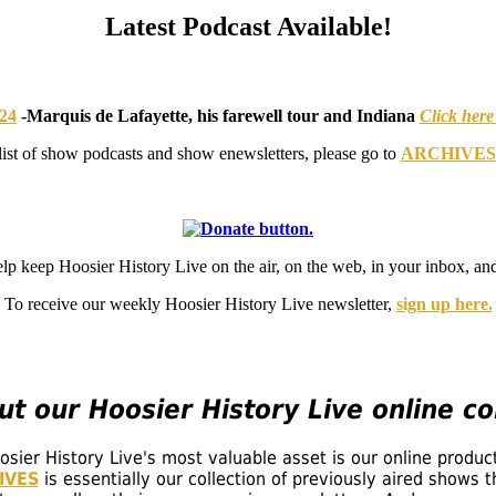
Latest Podcast Available!
024
-
Marquis de Lafayette, his farewell tour and Indiana
Click here
list of show podcasts and show enewsletters, please go to
ARCHIVES
elp keep Hoosier History Live on the air, on the web, in your inbox,
To receive our weekly Hoosier History Live newsletter,
sign up here.
t our Hoosier History Live online col
ier History Live's most valuable asset is our online produc
IVES
is essentially our collection of previously aired shows 