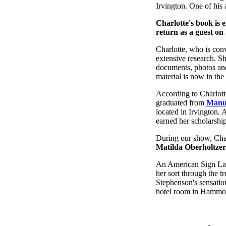
Irvington. One of his 
Charlotte's book is e
return as a guest on
Charlotte, who is conv
extensive research. S
documents, photos and 
material is now in the
According to Charlott
graduated from
Manua
located in Irvington. 
earned her scholarship
During our show, Char
Matilda Oberholtzer
An American Sign Lang
her sort through the t
Stephenson's sensation
hotel room in Hammo