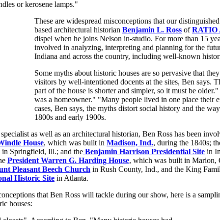
ndles or kerosene lamps."
These are widespread misconceptions that our distinguished 
based architectural historian
Benjamin L. Ross
of
RATIO A
dispel when he joins Nelson in-studio. For more than 15 ye
involved in analyzing, interpreting and planning for the future
Indiana and across the country, including well-known histor
Some myths about historic houses are so pervasive that they
visitors by well-intentioned docents at the sites, Ben says.
part of the house is shorter and simpler, so it must be older
was a homeowner." "Many people lived in one place their en
cases, Ben says, the myths distort social history and the way
1800s and early 1900s.
 specialist as well as an architectural historian, Ben Ross has been invol
Windle House
, which was built in
Madison, Ind.
, during the 1840s; t
in Springfield, Ill.; and the
Benjamin Harrison Presidential Site
in I
the
President Warren G. Harding House
, which was built in Marion, 
nt Pleasant Beech Church
in Rush County, Ind., and the King Fam
nal Historic Site
in Atlanta.
sconceptions that Ben Ross will tackle during our show, here is a sampl
ric houses: