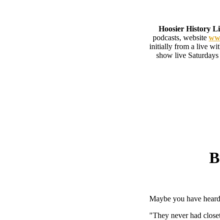
Hoosier History L
podcasts, website
www
initially from a live w
show live Saturdays
B
Maybe you have heard 
"They never had closet