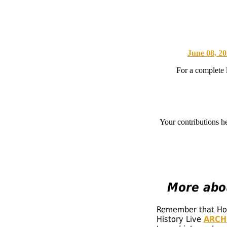
June 08, 2
For a complete 
Your contributions h
More
abou
Remember that Hoos
History Live
ARCH