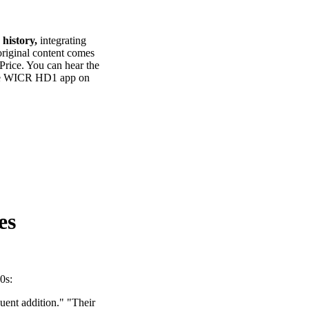
 history,
integrating
 original content comes
 Price. You can hear the
the WICR HD1 app on
es
0s:
uent addition." "Their