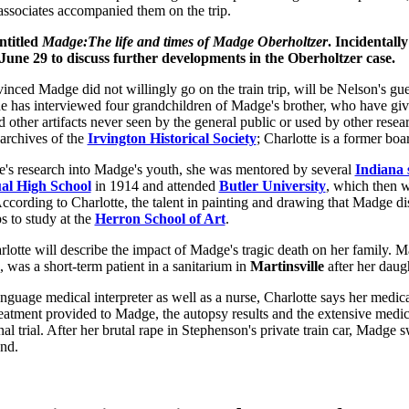
associates accompanied them on the trip.
ntitled
Madge:The life and times of Madge Oberholtzer
. Incidentally
 June 29 to discuss further developments in the Oberholtzer case.
inced Madge did not willingly go on the train trip, will be Nelson's gue
he has interviewed four grandchildren of Madge's brother, who have giv
other artifacts never seen by the general public or used by other resea
 archives of the
Irvington Historical Society
; Charlotte is a former bo
e's research into Madge's youth, she was mentored by several
Indiana 
l High School
in 1914 and attended
Butler University
, which then 
According to Charlotte, the talent in painting and drawing that Madge d
s to study at the
Herron School of Art
.
lotte will describe the impact of Madge's tragic death on her family. M
, was a short-term patient in a sanitarium in
Martinsville
after her daugh
uage medical interpreter as well as a nurse, Charlotte says her medi
reatment provided to Madge, the autopsy results and the extensive medic
al trial. After her brutal rape in Stephenson's private train car, Madge
nd.