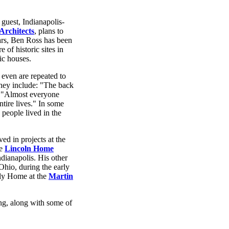
guest, Indianapolis-
rchitects
, plans to
ars, Ben Ross has been
 of historic sites in
ic houses.
 even are repeated to
 They include: "The back
." "Almost everyone
tire lives." In some
 people lived in the
ved in projects at the
he
Lincoln Home
ndianapolis. His other
Ohio, during the early
ily Home at the
Martin
ing, along with some of