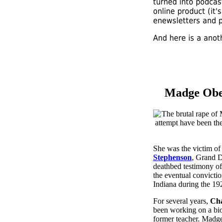
turned into podcas
online product (it
enewsletters and 
And here is a anoth
Madge Ober
She was the victim of 
Stephenson
, Grand 
deathbed testimony o
the eventual convictio
Indiana during the 19
For several years,
Cha
been working on a bi
former teacher. Madge