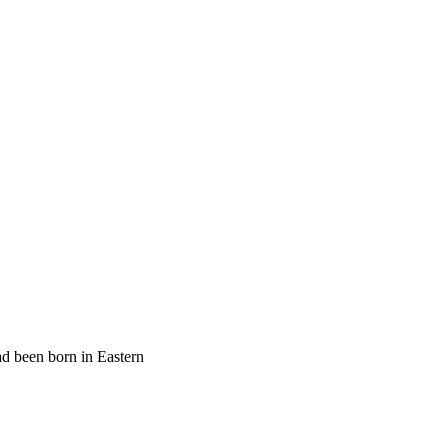
ad been born in Eastern