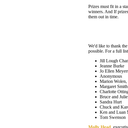
Prizes must fit in a s
winners. And If prizes
them out in time.
We'd like to thank th
possible. For a full lis
Jill Lough Cha
Jeanne Burke
Jo Ellen Meyer
Anonymous
Marion Wolen, 
Margaret Smith
Charlotte Ottin
Bruce and Jul
Sandra Hurt
Chuck and Kar
Ken and Luan 
Tom Swenson
Molly Head
, executi