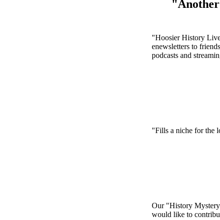
"Another 
"Hoosier History Live 
enewsletters to friend
podcasts and streamin
"Fills a niche for the 
Our "History Mystery" 
would like to contribu