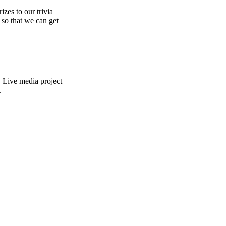
izes to our trivia
 so that we can get
y Live media project
.