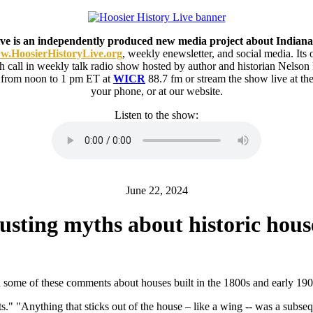
ive is an independently produced new media project about Indiana
.HoosierHistoryLive.org
, weekly enewsletter, and social media. Its
ith call in weekly talk radio show hosted by author and historian Nelson
 from noon to 1 pm ET at
WICR
88.7 fm or stream the show live at 
your phone, or at our website.
Listen to the show:
June 22, 2024
usting myths about historic hous
some of these comments about houses built in the 1800s and early 190
s." "Anything that sticks out of the house – like a wing -- was a subseq