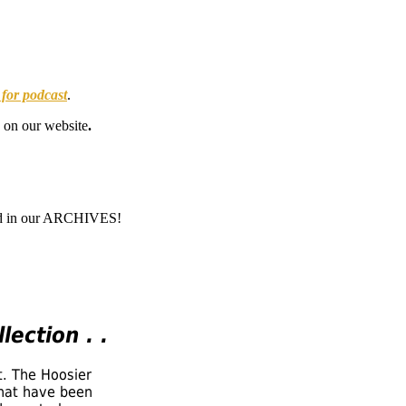
 for podcast
.
on our website
.
 and in our ARCHIVES!
lection . .
t. The Hoosier
that have been