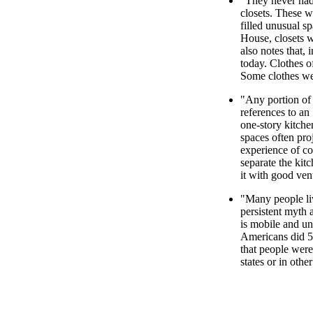
"They never had
closets. These w
filled unusual s
House, closets w
also notes that, 
today. Clothes o
Some clothes we
"Any portion of 
references to an
one-story kitche
spaces often pro
experience of co
separate the kit
it with good vent
"Many people live
persistent myth 
is mobile and un
Americans did 5
that people were
states or in othe