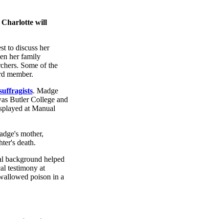
 Charlotte will
st to discuss her
en her family
rchers. Some of the
ard member.
suffragists
. Madge
was Butler College and
isplayed at Manual
adge's mother,
ter's death.
cal background helped
al testimony at
 swallowed poison in a