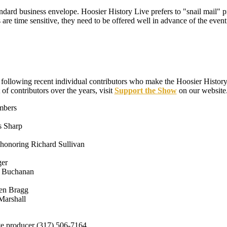
tandard business envelope. Hoosier History Live prefers to "snail mail" pr
 are time sensitive, they need to be offered well in advance of the event
e following recent individual contributors who make the Hoosier Histor
t of contributors over the years, visit
Support the Show
on our website
mbers
s Sharp
honoring Richard Sullivan
ger
ie Buchanan
en Bragg
Marshall
ve producer (317) 506-7164