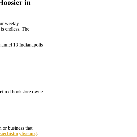
Hoosier in
our weekly
 is endless. The
nnel 13 Indianapolis
etired bookstore owne
 or business that
erhistorylive.org
.