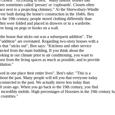
 closets". According to Ben, "Many historic houses had
ere sometimes called 'presses' or 'cupboards'. Closets often
pace next to a projecting chimney." At the Shrewsbury-Windle
ere built during the home's construction in the 1840s. Ben
in the 19th century, people stored clothing differently than
ften were folded and placed in drawers or in a wardrobe.
re hung on pegs or hooks on a wall.
the house that sticks out was a subsequent addition". The
 "addition" are overstated. Regarding two-story houses with a
n that "sticks out", Ben says: "Kitchens and other service
jected from the main building. If you think about the
oking in our climate prior to air conditioning, you want to
chen from the living spaces as much as possible, and to provide
ilation."
d in one place their entire lives". Ben's take: "This is a
about the past. Many people will tell you that everyone today
connected to the past. We actually move less today than
0 years ago. When you go back to the 19th century, you find
 incredibly mobile. High percentages of Hoosiers in the 19th century h
r countries."