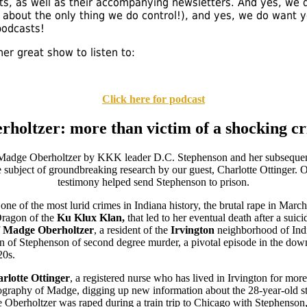
ts, as well as their accompanying newsletters. And yes, we d
's about the only thing we do control!), and yes, we do want 
podcasts!
er great show to listen to:
Click here for podcast
holtzer: more than victim of a shocking cr
one of the most lurid crimes in Indiana history, the brutal rape in Mar
Dragon of the
Ku Klux Klan,
that led to her eventual death after a suic
f
Madge Oberholtzer
, a resident of the
Irvington
neighborhood of India
n of Stephenson of second degree murder, a pivotal episode in the down
20s.
rlotte Ottinger
, a registered nurse who has lived in Irvington for more
ography of Madge, digging up new information about the 28-year-old s
 Oberholtzer was raped during a train trip to Chicago with Stephenson,