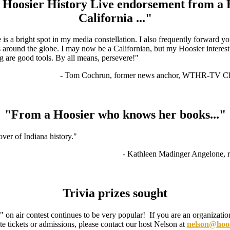
Hoosier History Live endorsement from a 
California ..."
is a bright spot in my media constellation. I also frequently forward y
s around the globe. I may now be a Californian, but my Hoosier interest
g are good tools. By all means, persevere!"
- Tom Cochrun, former news anchor, WTHR-TV Cha
"From a Hoosier who knows her books..."
lover of Indiana history."
- Kathleen Madinger Angelone, r
Trivia prizes sought
on air contest continues to be very popular! If you are an organization
te tickets or admissions, please contact our host Nelson at
nelson@hoosi