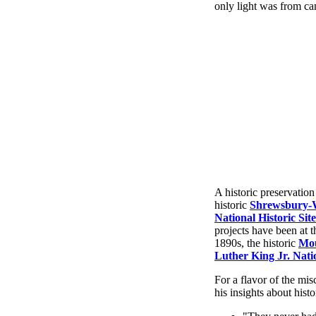
only light was from ca
A historic preservation
historic
Shrewsbury-
National Historic Site
projects have been at 
1890s, the historic
Mou
Luther King Jr. Natio
For a flavor of the mi
his insights about histo