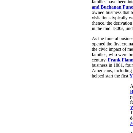
families have been int
and Buchanan Funer
owned business that b
visitations typically w
(hence, the derivation 
in the mid-1800s, und
As the funeral busine
opened the first crema
the civic impact of m
families, who were br
century.
Frank Flann
business in 1881, fo
Americans, including 
helped start the first
A
B
g
f
W
T
d
F