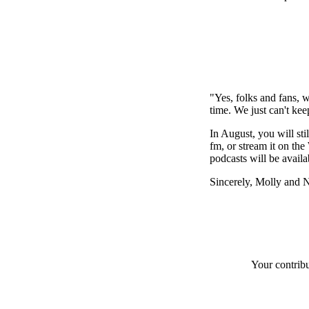
"Yes, folks and fans, 
time. We just can't ke
In August, you will st
fm, or stream it on th
podcasts will be availab
Sincerely, Molly and 
Your contrib