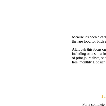
because it's been clear
that are food for birds 
Although this focus on 
including on a show i
of print journalism, sh
free, monthly Hoosier
Ju
For a complete 