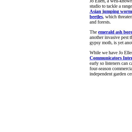
Jo Ellen, a well-known
studio to tackle a rang
Asian jumping worm
beetles
, which threate
and forests.
The
emerald ash bor
another invasive pest 
gypsy moth, is yet anot
While we have Jo Ellen
Communicators Inter
early so listeners can 
four-season commercial 
independent garden cen