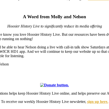
A Word from Molly and Nelson
Hoosier History Live to significantly reduce its media offering
we know you love Hoosier History Live. But our resources have been d
ep running on nothing!
ill be able to hear Nelson doing a live with call-in talk show Saturday
e WICR HD1 app. And we will continue to keep our website up so that 
le for listening.
Nelson
utions helps keep Hoosier History Live online, and helps preserve 
To receive our weekly Hoosier History Live newsletter,
sign up here.