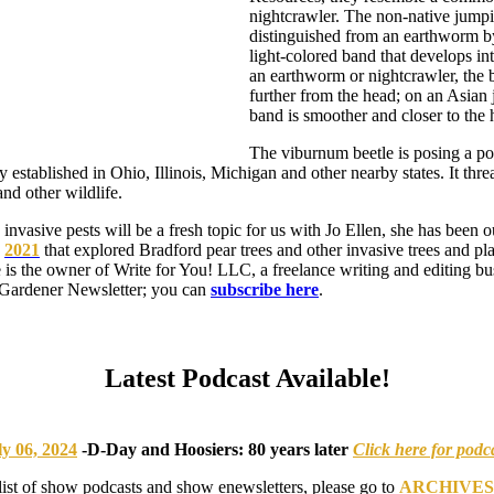
nightcrawler. The non-native jum
distinguished from an earthworm by 
light-colored band that develops i
an earthworm or nightcrawler, the 
further from the head; on an Asia
band is smoother and closer to the 
The viburnum beetle is posing a pot
ly established in Ohio, Illinois, Michigan and other nearby states. It thr
and other wildlife.
invasive pests will be a fresh topic for us with Jo Ellen, she has been o
n
2021
that explored Bradford pear trees and other invasive trees and pl
e is the owner of Write for You! LLC, a freelance writing and editing bu
 Gardener Newsletter; you can
subscribe here
.
Latest Podcast Available!
ly 06, 2024
-
D-Day and Hoosiers: 80 years later
Click here for podc
list of show podcasts and show enewsletters, please go to
ARCHIVES