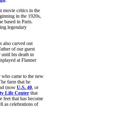
 movie critics in the
eginning in the 1920s,
 based in Paris.
ding legendary
 also carved out
 father of our guest
ntil his death in
splayed at Flanner
er who came to the new
The farm that he
oad (now
U.S. 40
, or
y Life Center
that
re feet that has become
l as celebrations of