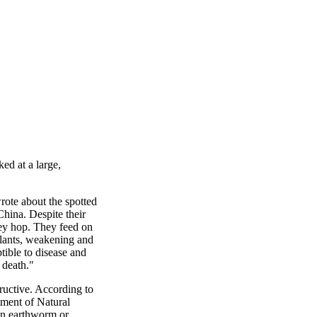
ed at a large,
rote about the spotted
 China. Despite their
they hop. They feed on
plants, weakening and
tible to disease and
 death."
ructive. According to
tment of Natural
n earthworm or