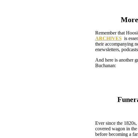
More 
Remember that Hoosier
ARCHIVES
is essen
their accompanying ne
enewsletters, podcast
And here is another gr
Buchanan:
Funera
Ever since the 1820s
covered wagon in the 
before becoming a fa