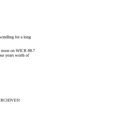
windling for a long
s at noon on WICR 88.7
our years worth of
our ARCHIVES!