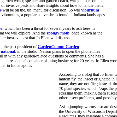
 garden writer, speaker and garden coach, will join Nelson in-
e of invasive pests and share insights about how to handle them.
s
will be on the, uh, menu for discussion. So will
viburnum
n viburnums, a popular native shrub found in Indiana landscapes
er
, which has been a threat for several years to ash trees, is
that we will explore. And the
spongy moth
, once known as the
her invasive pest that Jo Ellen will discuss.
, the past president of
GardenComm: Garden
national
, in the studio, Nelson plans to open the phone lines
call in with any garden-related questions or comments. She has a
and residential container planting business; for 20 years, Jo Ellen work
ter in Indianapolis.
According to a blog that Jo Ellen w
lantern fly, the insect originated in
name, they are not flies; instead, 
70 plant species, which "zaps the 
stressing them, making them suscep
other insect problems, and possibly
Asian jumping worms also are dest
the University of Wisconsin Depar
Resources, they resemble a commo