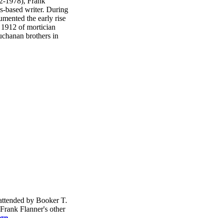
2-1978), Frank
s-based writer. During
mented the early rise
n 1912 of mortician
chanan brothers in
 attended by Booker T.
Frank Flanner's other
ign
.