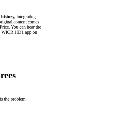
 history,
integrating
 original content comes
 Price. You can hear the
the WICR HD1 app on
trees
 is the problem.