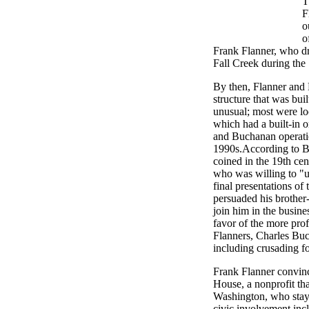
T
F
o
o
Frank Flanner, who d
Fall Creek during the
By then, Flanner and
structure that was bui
unusual; most were lo
which had a built-in o
and Buchanan operatio
1990s.According to B
coined in the 19th cen
who was willing to "u
final presentations o
persuaded his brother
join him in the busine
favor of the more prof
Flanners, Charles Buc
including crusading fo
Frank Flanner convinc
House, a nonprofit tha
Washington, who staye
civic involvement in