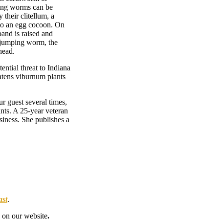
ping worms can be
their clitellum, a
nto an egg cocoon. On
band is raised and
n jumping worm, the
head.
ential threat to Indiana
eatens viburnum plants
ur guest several times,
ants. A 25-year veteran
siness. She publishes a
ast
.
on our website
.