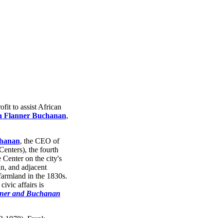
fit to assist African
 Flanner Buchanan
,
hanan
, the CEO of
enters), the fourth
Center on the city's
n, and adjacent
farmland in the 1830s.
ivic affairs is
nner and Buchanan