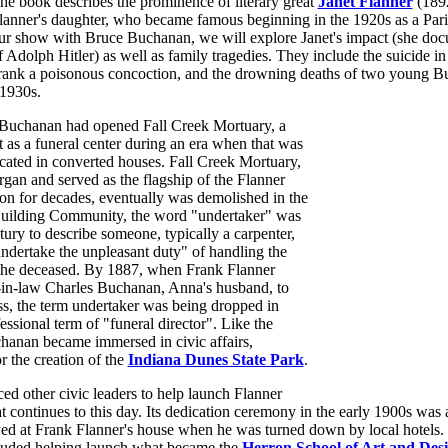
he book describes the prominence of literary great
Janet Flanner
(189
lanner's daughter, who became famous beginning in the 1920s as a Pari
ur show with Bruce Buchanan, we will explore Janet's impact (she docu
f Adolph Hitler) as well as family tragedies. They include the suicide i
rank a poisonous concoction, and the drowning deaths of two young Bu
 1930s.
 Buchanan had opened Fall Creek Mortuary, a
lt as a funeral center during an era when that was
cated in converted houses. Fall Creek Mortuary,
rgan and served as the flagship of the Flanner
n for decades, eventually was demolished in the
uilding Community, the word "undertaker" was
tury to describe someone, typically a carpenter,
ndertake the unpleasant duty" of handling the
f the deceased. By 1887, when Frank Flanner
-in-law Charles Buchanan, Anna's husband, to
ss, the term undertaker was being dropped in
essional term of "funeral director". Like the
hanan became immersed in civic affairs,
r the creation of the
Indiana Dunes State Park
.
ed other civic leaders to help launch Flanner
t continues to this day. Its dedication ceremony in the early 1900s was
d at Frank Flanner's house when he was turned down by local hotels. 
cluded helping launch what became the
Herron School of Art and Des