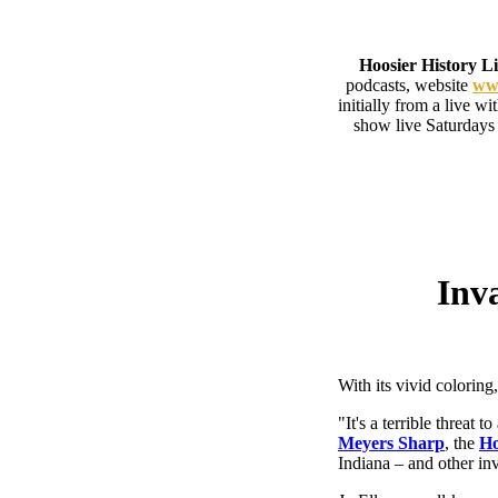
Hoosier History L
podcasts, website
www
initially from a live w
show live Saturdays
Inva
With its vivid coloring
"It's a terrible threat 
Meyers Sharp
, the
Ho
Indiana – and other inv