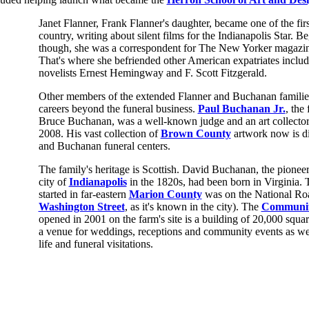
Janet Flanner, Frank Flanner's daughter, became one of the first
country, writing about silent films for the Indianapolis Star. B
though, she was a correspondent for The New Yorker magazine
That's where she befriended other American expatriates inclu
novelists Ernest Hemingway and F. Scott Fitzgerald.
Other members of the extended Flanner and Buchanan families
careers beyond the funeral business.
Paul Buchanan Jr.
, the
Bruce Buchanan, was a well-known judge and an art collector u
2008. His vast collection of
Brown County
artwork now is di
and Buchanan funeral centers.
The family's heritage is Scottish. David Buchanan, the pione
city of
Indianapolis
in the 1820s, had been born in Virginia. 
started in far-eastern
Marion County
was on the National R
Washington Street
, as it's known in the city). The
Communit
opened in 2001 on the farm's site is a building of 20,000 squa
a venue for weddings, receptions and community events as wel
life and funeral visitations.