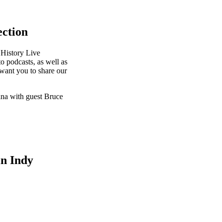
ection
 History Live
o podcasts, as well as
want you to share our
iana with guest Bruce
in Indy