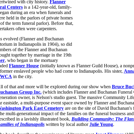
ertwined with city history.
Flanner
al Centers
is a 142-year-old, family-
egan during an era when funerals and
ere held in the parlors of private homes
of the term funeral parlor). Before that,
ertakers often were carpenters.
ss evolved (Flanner and Buchanan
torium in Indianapolis in 1904), so did
embers of the Flanner and Buchanan
ought together by marriage in the 19th
er
, who began in the mortuary
unded
Flanner House
(initially known as Flanner Guild House), a nonpro
former enslaved people who had come to Indianapolis. His sister,
Anna
YWCA
in the city.
ll of that and more will be explored during our show when
Bruce Buc
uchanan Group Inc.
(which includes Flanner and Buchanan Funeral C
eneration owner, is Nelson's studio guest. The massive Community Life 
ar eastside, a multi-purpose event space owned by Flanner and Buchana
ashington Park East Cemetery
are on the site of David Buchanan's 
he multi-generational impact of the families on the funeral business and c
escribed in a lavishly illustrated book,
Building Community: The Fla
amilies of Indianapolis
written by local author
Julie Young
.