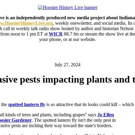
ive is an independently produced new media project about Indiana
.HoosierHistoryLive.org
, weekly enewsletter, and social media. Its
ith call in weekly talk radio show hosted by author and historian Nelson
 from noon to 1 pm ET at
WICR
88.7 fm or stream the show live at 
your phone, or at our website.
July 27, 2024
sive pests impacting plants and 
, the
spotted lantern fly
is so attractive that its looks could kill – which
to all kinds of trees and plants, including grapes'' says
Jo Ellen
osier Gardener
. The spotted lantern fly isn't the only pest in
asive pests are inching their way toward the state's borders.