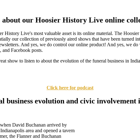
about our Hoosier History Live online coll
 History Live's most valuable asset is its online material. The Hoosier
tially our collection of previously aired shows that have been turned int
wsletters. And yes, we do control our online product! And yes, we do 
s, and Facebook posts.
eat show to listen to about the evolution of the funeral business in Ind
Click here for podcast
l business evolution and civic involvement 
, when David Buchanan arrived by
Indianapolis area and opened a tavern
rmer, the Flanner and Buchanan